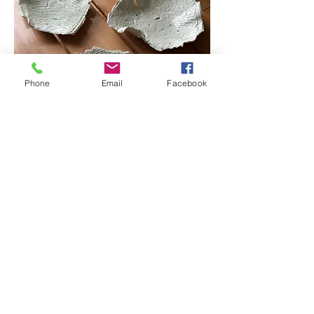
Phone
Email
Facebook
Tij 1, 2, 3.
Porcelain, celadon