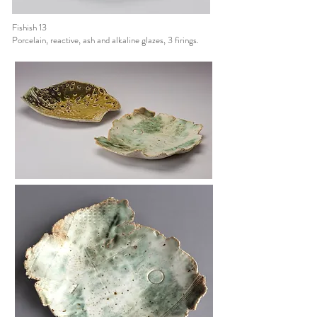
Fishish 13
Porcelain, reactive, ash and alkaline glazes, 3 firings.