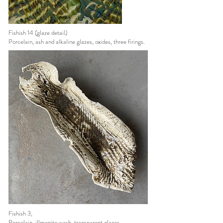
Fishish 14 (glaze detail)
Porcelain, ash and alkaline glazes, oxides, three firings.
Fishish 3,
Porcelain, illmenite wash, transparent glazes.