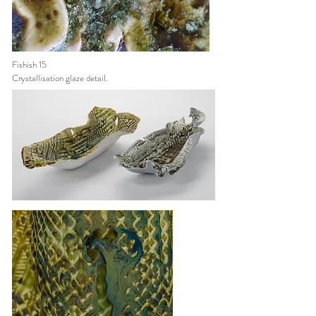
Fishish 15
Crystallisation
glaze detail.