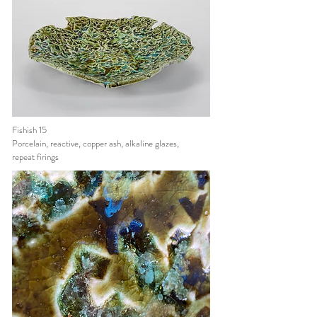
Fishish 15
Porcelain, reactive, copper ash, alkaline glazes,
repeat firings