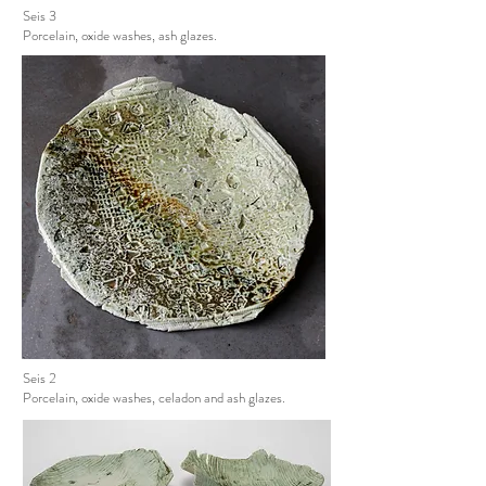
Seis 3
Porcelain, oxide washes, ash glazes.
Seis 2
Porcelain, oxide washes, celadon and ash glazes.