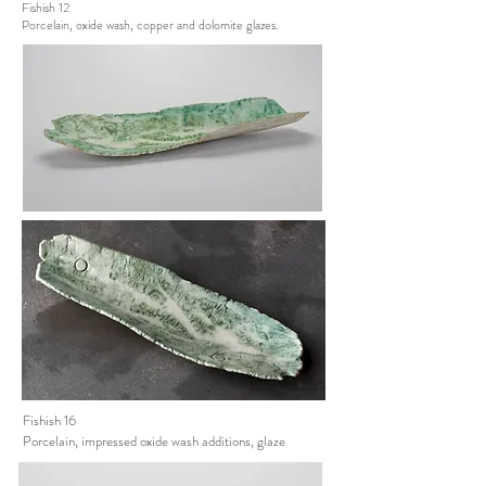
Fishish 12
Porcelain, oxide wash, copper and dolomite glazes.
Fishish 16
Porcelain, impressed oxide wash additions, glaze