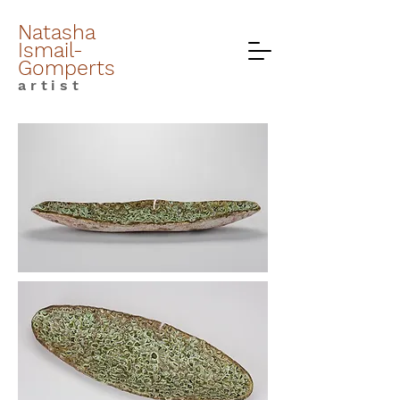
Natasha
Ismail-
Gomperts
artist