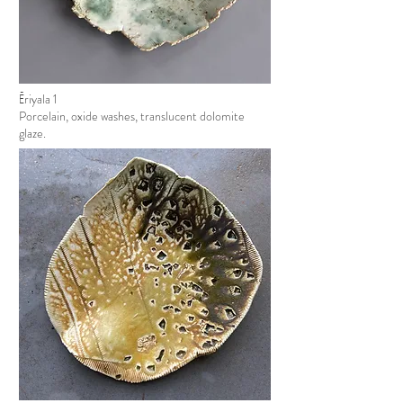
Ēriyala 1
Porcelain, oxide washes, translucent dolomite
glaze.