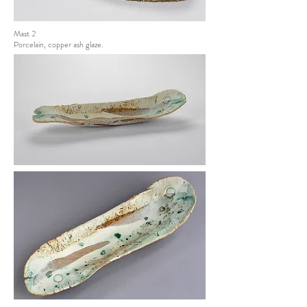
Mast 2
Porcelain, copper ash glaze.