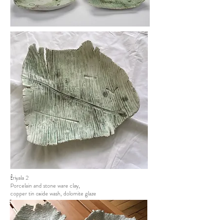
Ēriyala 2
Porcelain and stone ware clay,
copper tin oxide wash, dolomite glaze